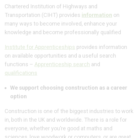
Chartered Institution of Highways and
Transportation (CIHT) provides
information
on
many ways to become involved, enhance your
knowledge and become professionally qualified
I
nstitute for Apprenticeship
s
provides information
on available opportunities and a useful search
functions –
Apprenticeship search
and
qualifications
We support choosing construction as a career
option
Construction is one of the biggest industries to work
in, both in the UK and worldwide. There is a role for
everyone, whether you’re good at maths and
sciences, love woodwork or computers, or are great