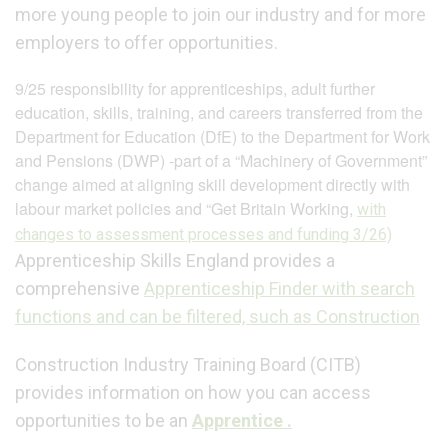
more young people to join our industry and for more
employers to offer opportunities.
9/25 responsibility for apprenticeships, adult further
education, skills, training, and careers transferred from the
Department for Education (DfE) to the Department for Work
and Pensions (DWP) -part of a “Machinery of Government”
change aimed at aligning skill development directly with
labour market policies and “Get Britain Working,
with
changes to assessment processes and funding 3/26)
Apprenticeship Skills England provides a
comprehensive
Apprenticeship Finder with search
functions and can be filtered, such as Construction
Construction Industry Training Board (CITB)
provides information on how you can access
opportunities to be an
Apprentice .