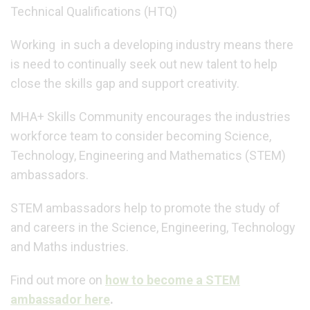
Technical Qualifications (HTQ)
Working in such a developing industry means there
is need to continually seek out new talent to help
close the skills gap and support creativity.
MHA+ Skills Community encourages the industries
workforce team to consider becoming Science,
Technology, Engineering and Mathematics (STEM)
ambassadors.
STEM ambassadors help to promote the study of
and careers in the Science, Engineering, Technology
and Maths industries.
Find out more on
how to become a STEM
ambassador here
.