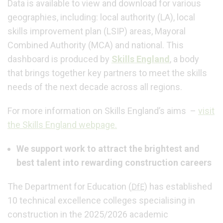
Data is available to view and download for various
geographies, including: local authority (LA), local
skills improvement plan (LSIP) areas, Mayoral
Combined Authority (MCA) and national. This
dashboard is produced by
Skills England
, a body
that brings together key partners to meet the skills
needs of the next decade across all regions.
For more information on Skills England’s aims –
visit
the Skills England webpage.
We support work to attract the brightest and
best talent into rewarding construction careers
The Department for Education (
) has established
DfE
10 technical excellence colleges specialising in
construction in the 2025/2026 academic