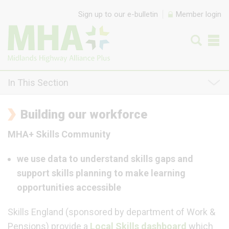
Skip to content
Sign up to our e-bulletin
Member login
In This Section
Building our workforce
MHA+ Skills Community
we use data to understand skills gaps and
support skills planning to make learning
opportunities accessible
Skills England (sponsored by department of Work &
Pensions) provide a
Local Skills dashboard
which