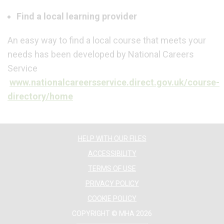
Find a local learning provider
An easy way to find a local course that meets your
needs has been developed by National Careers
Service
www.nationalcareersservice.direct.gov.uk/course-
directory/home
HELP WITH OUR FILES
ACCESSIBILITY
TERMS OF USE
PRIVACY POLICY
COOKIE POLICY
COPYRIGHT © MHA 2026