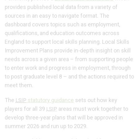
provides published local data from a variety of
sources in an easy to navigate format. The
dashboard covers topics such as employment,
qualifications, and education outcomes across
England to support local skills planning. Local Skills
Improvement Plans provide in-depth insight on skill
needs across a given area – from supporting people
to enter work and progress in employment, through
to post graduate level 8 – and the actions required to
meet them.
The
statutory guidance
sets out how key
LSIP
players for all 39
areas must work together to
LSIP
develop three-year plans that will be approved in
summer 2026 and run up to 2029.