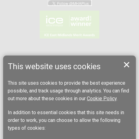
This website uses cookies
This site uses cookies to provide the best experience
possible, and track usage through analytics. You can find
out more about these cookies in our
Cookie Policy
.
In addition to essential cookies that this site needs in
order to work, you can choose to allow the following
types of cookies: