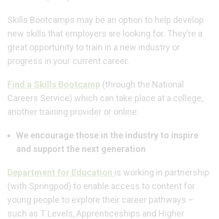
Skills Bootcamps
may be an option to help
develop
new skills that employers are looking for. They’re a
great opportunity to train in a new industry or
progress in your current career.
Find a Skills Bootcamp
(through the National
Careers Service) which can take place at a college,
another training provider or online.
We encourage those in the industry to inspire
and support the next generation
Department for Education
is working in partnership
(with Springpod) to enable access to content for
young people to explore their career pathways –
such as T Levels, Apprenticeships and Higher