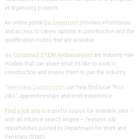
at organising projects.
An online portal
Go Construct
provides information
and access to career options in construction and the
qualification routes that are available.
Go Construct STEM Ambassadors
are industry role
models that can share what it’s like to work in
construction and inspire them to join the industry
Talentview Construction
can help find local ”first
jobs”, apprenticeships and work experience.
Find a job site
is a useful source for available jobs –
with an intuitive search engine – features job
opportunities posted by Department for Work and
Pensions (DWP).