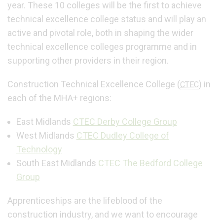
year. These 10 colleges will be the first to achieve
technical excellence college status and will play an
active and pivotal role, both in shaping the wider
technical excellence colleges programme and in
supporting other providers in their region.
Construction Technical Excellence College (
) in
CTEC
each of the MHA+ regions:
East Midlands
CTEC Derby College Group
West Midlands
CTEC Dudley College of
Technology
South East Midlands
CTEC The Bedford College
Group
Apprenticeships are the lifeblood of the
construction industry, and we want to encourage