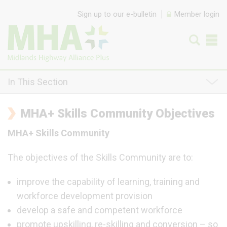
Skip to content
Sign up to our e-bulletin
Member login
In This Section
MHA+ Skills Community Objectives
MHA+ Skills Community
The objectives of the Skills Community are to:
improve the capability of learning, training and
workforce development provision
develop a safe and competent workforce
promote upskilling, re-skilling and conversion – so