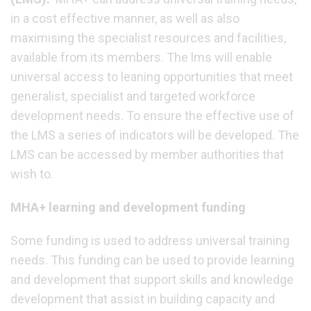
in a cost effective manner, as well as also
maximising the specialist resources and facilities,
available from its members. The lms will enable
universal access to leaning opportunities that meet
generalist, specialist and targeted workforce
development needs. To ensure the effective use of
the LMS a series of indicators will be developed. The
LMS can be accessed by member authorities that
wish to.
MHA+ learning and development funding
Some funding is used to address universal training
needs. This funding can be used to provide learning
and development that support skills and knowledge
development that assist in building capacity and