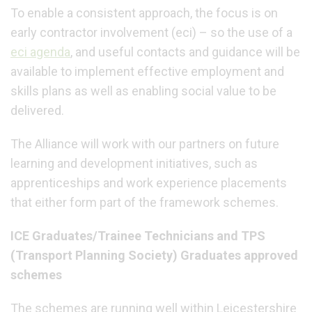
To enable a consistent approach, the focus is on
early contractor involvement (eci) – so the use of a
eci agenda
,
and useful contacts and guidance will be
available to implement effective employment and
skills plans as well as enabling social value to be
delivered.
The Alliance will work with our partners on future
learning and development initiatives, such as
apprenticeships and work experience placements
that either form part of the framework schemes.
ICE Graduates/Trainee Technicians and TPS
(Transport Planning Society) Graduates approved
schemes
The schemes are running well within Leicestershire