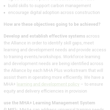
build skills to support carbon management
encourage digital adoption across construction
How are these objectives going to be achieved?
Develop and establish effective systems
across
the Alliance in order to identify skill gaps, meet
learning and development needs and provide access
to training events/workshops. Workforce learning
and development needs are being identified across
the Alliance by each MHA Plus workstream that will
assist them in operating more efficiently.
We have a
MHA+
learning and development policy
– to ensure
equity and delivery efficiencies in provision
use the MHA+ Learning Management System
(LMS):
MHA+ can address universal training needs,