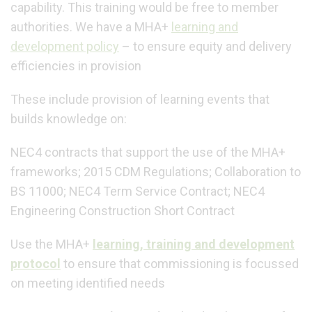
capability. This training would be free to member
authorities.
We have a MHA+
learning and
development policy
– to ensure equity and delivery
efficiencies in provision
These include provision of learning events that
builds knowledge on:
NEC4 contracts that support the use of the MHA+
frameworks; 2015 CDM Regulations; Collaboration to
BS 11000; NEC4 Term Service Contract; NEC4
Engineering Construction Short Contract
Use the MHA+
learning, training and development
protocol
to ensure that commissioning is focussed
on meeting identified needs