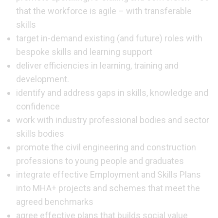
that the workforce is agile – with transferable
skills
target in-demand existing (and future) roles with
bespoke skills and learning support
deliver efficiencies in learning, training and
development.
identify and address gaps in skills, knowledge and
confidence
work with industry professional bodies and sector
skills bodies
promote the civil engineering and construction
professions to young people and graduates
integrate effective Employment and Skills Plans
into MHA+ projects and schemes that meet the
agreed benchmarks
agree effective plans that builds social value