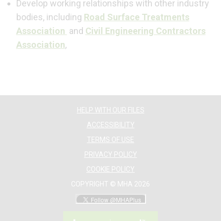
Develop working relationships with other industry
bodies, including
Road Surface Treatments
Association
and
Civil Engineering Contractors
Association
,
HELP WITH OUR FILES
ACCESSIBILITY
TERMS OF USE
PRIVACY POLICY
COOKIE POLICY
COPYRIGHT © MHA 2026