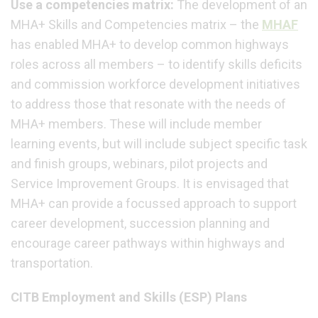
Use a competencies matrix:
The development of an
MHA+ Skills and Competencies matrix – the
MHAF
has enabled MHA+ to develop common highways
roles across all members – to identify skills deficits
and commission workforce development initiatives
to address those that resonate with the needs of
MHA+ members. These will include member
learning events, but will include subject specific task
and finish groups, webinars, pilot projects and
Service Improvement Groups. It is envisaged that
MHA+ can provide a focussed approach to support
career development, succession planning and
encourage career pathways within highways and
transportation.
CITB Employment and Skills (ESP) Plans