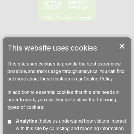
This website uses cookies
This site uses cookies to provide the best experience
possible, and track usage through analytics. You can find
out more about these cookies in our
Cookie Policy
.
In addition to essential cookies that this site needs in
order to work, you can choose to allow the following
types of cookies:
Analytics
(helps us understand how visitors interact
with this site by collecting and reporting information