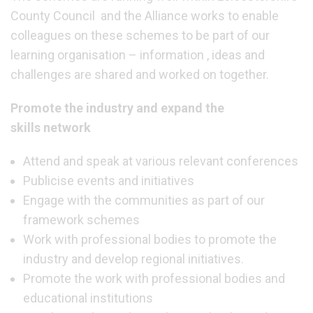
County Council and the Alliance works to enable
colleagues on these schemes to be part of our
learning organisation – information , ideas and
challenges are shared and worked on together.
Promote the industry and expand the
skills network
Attend and speak at various relevant conferences
Publicise events and initiatives
Engage with the communities as part of our
framework schemes
Work with professional bodies to promote the
industry and develop regional initiatives.
Promote the work with professional bodies and
educational institutions