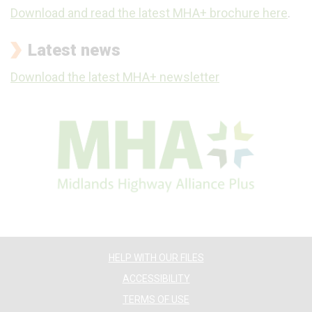
Download and read the latest MHA+ brochure here
.
Latest news
Download the latest MHA+ newsletter
HELP WITH OUR FILES
ACCESSIBILITY
TERMS OF USE