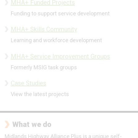
MHA+ Funded Projects
Funding to support service development
MHA+ Skills Community
Learning and workforce development
MHA+ Service Improvement Groups
Formerly MSIG task groups
Case Studies
View the latest projects
What we do
Midlands Highway Alliance Plus is a unique self-