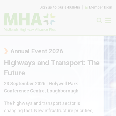
Skip to content
Sign up to our e-bulletin
Member login
Annual Event 2026
Highways and Transport: The
Future
23 September 2026 | Holywell Park
Conference Centre, Loughborough
The highways and transport sector is
changing fast. New infrastructure priorities,