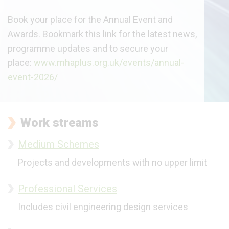
Book your place for the Annual Event and
Awards. Bookmark this link for the latest news,
programme updates and to secure your
place:
www.mhaplus.org.uk/events/annual-
event-2026/
Work streams
Medium Schemes
Projects and developments
with no upper limit
Professional Services
Includes civil engineering design services