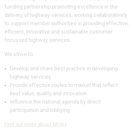
funding partnership promoting excellence in the
delivery of highway services, working collaboratively
to support member authorities in providing effective,
efficient, innovative and sustainable customer
focussed highway services.
We strive to:
Develop and share best practice in developing
highway services
Provide effective routes to market that reflect
best value, quality and innovation
Influence the national agenda by direct
participation and lobbying
Find out more about MHA+