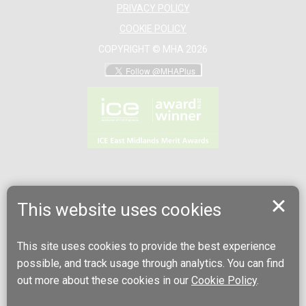
PRIVACY POLICY
COOKIE POLICY
COPYRIGHT © MHA 2026
This website uses cookies
This site uses cookies to provide the best experience
possible, and track usage through analytics. You can find
out more about these cookies in our
Cookie Policy
.