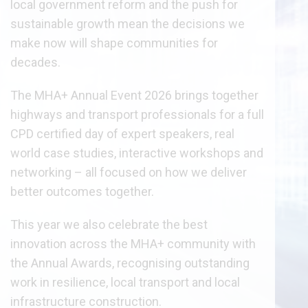
local government reform and the push for
sustainable growth mean the decisions we
make now will shape communities for
decades.
The MHA+ Annual Event 2026 brings together
highways and transport professionals for a full
CPD certified day of expert speakers, real
world case studies, interactive workshops and
networking – all focused on how we deliver
better outcomes together.
This year we also celebrate the best
innovation across the MHA+ community with
the Annual Awards, recognising outstanding
work in resilience, local transport and local
infrastructure construction.