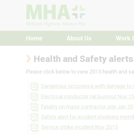
Skip to content
Home
About Us
Work 
Health and Safety alert
Please click below to view 2015 health and saf
Dangerous occurence with damage to 
Electrical conductor rail burnout Nov 1
Fatality on major contractor site Jan 2
Safety alert for incident involving mem
Service strike incident Nov 2015