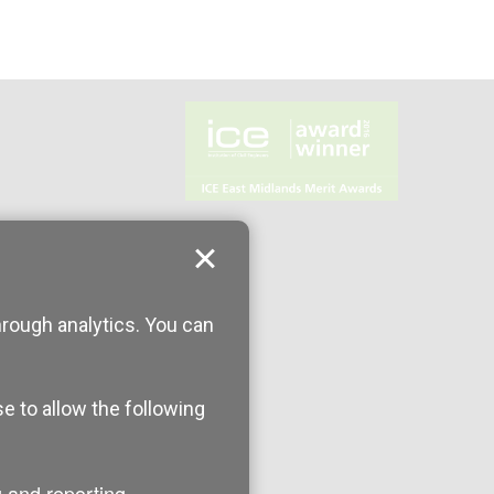
hrough analytics. You can
se to allow the following