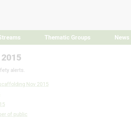
Streams
Thematic Groups
News
s 2015
ety alerts.
scaffolding Nov 2015
5
015
ber of public