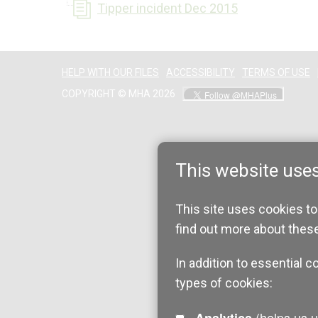
Tipper incident Dec 2015
HELP WITH OUR FILES
ACCESSIBILITY
TERMS OF USE
COPYRIGHT © MHA 2026
This website use
This site uses cookies to
find out more about thes
In addition to essential c
types of cookies:
(helps us understand how visitors interact with this site by collecting and reporting
Analytics