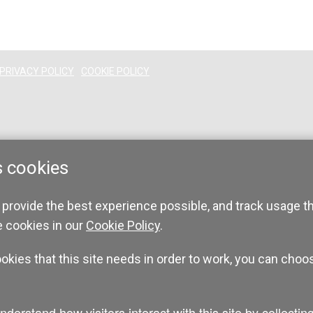
PRIVACY POLICY
COOKIE POLICY
s cookies
 provide the best experience possible, and track usage t
e cookies in our
Cookie Policy
.
ookies that this site needs in order to work, you can choo