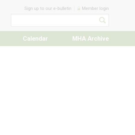
Sign up to our e-bulletin
Member login
Calendar
MHA Archive