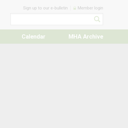
Sign up to our e-bulletin
Member login
Calendar
MHA Archive