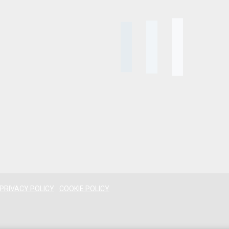
PRIVACY POLICY
COOKIE POLICY