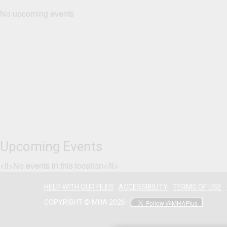
No upcoming events
Upcoming Events
<li>No events in this location</li>
HELP WITH OUR FILES
ACCESSIBILITY
TERMS OF USE
COPYRIGHT © MHA 2026