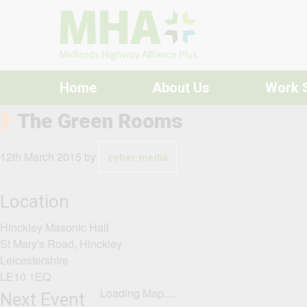
Skip to content
Home
About Us
Work 
The Green Rooms
12th March 2015
by
cyber media
Location
Hinckley Masonic Hall
St Mary's Road, Hinckley
Leicestershire
LE10 1EQ
Loading Map....
Next Event