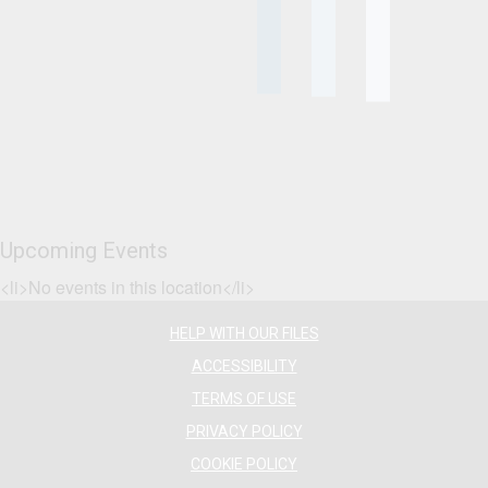
Upcoming Events
<li>No events in this location</li>
HELP WITH OUR FILES
ACCESSIBILITY
TERMS OF USE
PRIVACY POLICY
COOKIE POLICY