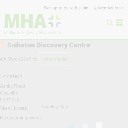
Skip to content
Sign up to our e-bulletin
Member login
Snibston Discovery Centre
4th March 2015
by
cyber media
Location
Ashby Road
Coalville
LE67 3LN
Loading Map....
Next Event
No upcoming events