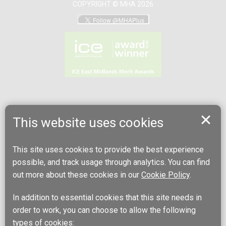
COPYRIGHT © MHA 2026
This website uses cookies
This site uses cookies to provide the best experience
possible, and track usage through analytics. You can find
out more about these cookies in our
Cookie Policy
.
In addition to essential cookies that this site needs in
order to work, you can choose to allow the following
types of cookies: