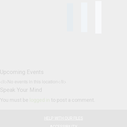
Upcoming Events
<li>No events in this location</li>
Speak Your Mind
You must be
logged in
to post a comment.
HELP WITH OUR FILES
ACCESSIBILITY