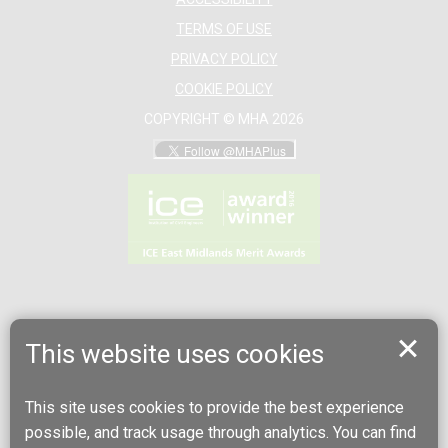
TERMS OF USE
PRIVACY POLICY
COOKIE POLICY
COPYRIGHT © MHA 2026
This website uses cookies
This site uses cookies to provide the best experience
possible, and track usage through analytics. You can find