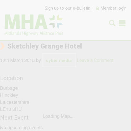
Skip to content
Sign up to our e-bulletin
Member login
Sketchley Grange Hotel
12th March 2015
by
Leave a Comment
cyber media
Location
Burbage
Hinckley
Leicestershire
LE10 3HU
Loading Map....
Next Event
No upcoming events