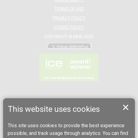
TERMS OF USE
PRIVACY POLICY
COOKIE POLICY
COPYRIGHT © MHA 2026
This website uses cookies
This site uses cookies to provide the best experience
possible, and track usage through analytics. You can find