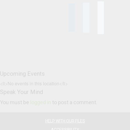
Upcoming Events
<li>No events in this location</li>
Speak Your Mind
You must be
logged in
to post a comment.
HELP WITH OUR FILES
ACCESSIBILITY