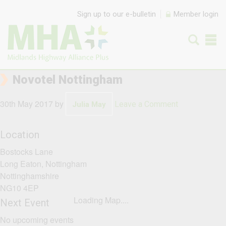
Skip to content
Sign up to our e-bulletin
Member login
Novotel Nottingham
30th May 2017
by
Leave a Comment
Julia May
Location
Bostocks Lane
Long Eaton, Nottingham
Nottinghamshire
NG10 4EP
Loading Map....
Next Event
No upcoming events