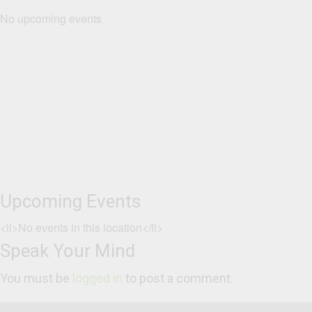
No upcoming events
Upcoming Events
<li>No events in this location</li>
Speak Your Mind
You must be
logged in
to post a comment.