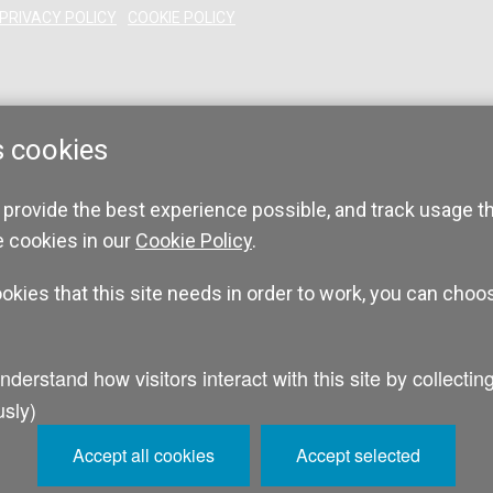
PRIVACY POLICY
COOKIE POLICY
s cookies
 provide the best experience possible, and track usage t
e cookies in our
Cookie Policy
.
ookies that this site needs in order to work, you can choo
sly)
Accept all cookies
Accept selected