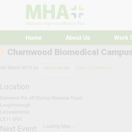
Skip to content
Home
About Us
Work 
Charnwood Biomedical Campu
4th March 2015
by
Leave a Comment
cyber media
Location
Bakewell Rd, off Bishop Meadow Road
Loughborough
Leicestershire
LE11 5RH
Loading Map....
Next Event