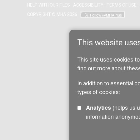
HELP WITH OUR FILES
ACCESSIBILITY
TERMS OF USE
COPYRIGHT © MHA 2026
This website use
This site uses cookies to
find out more about thes
In addition to essential c
types of cookies:
(helps us understand how visitors interact with this site by collecting and reporting
Analytics
information anonymou