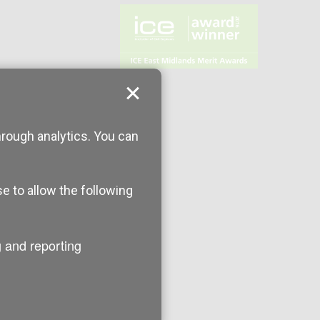
hrough analytics. You can
se to allow the following