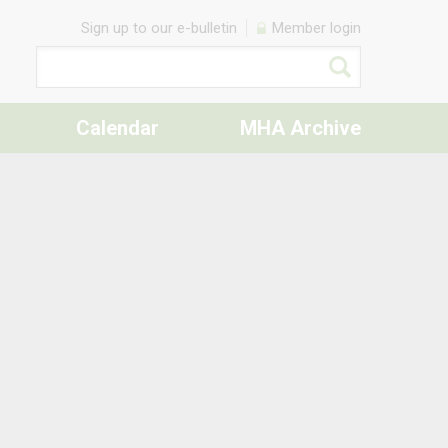
Sign up to our e-bulletin
Member login
Calendar
MHA Archive