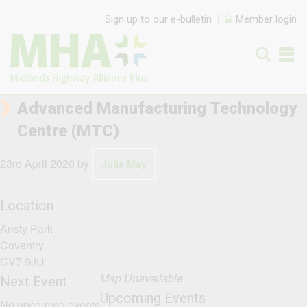
Skip to content
Sign up to our e-bulletin
Member login
Advanced Manufacturing Technology
Centre (MTC)
23rd April 2020
by
Julia May
Location
Ansty Park
Coventry
CV7 9JU
Map Unavailable
Next Event
Upcoming Events
No upcoming events