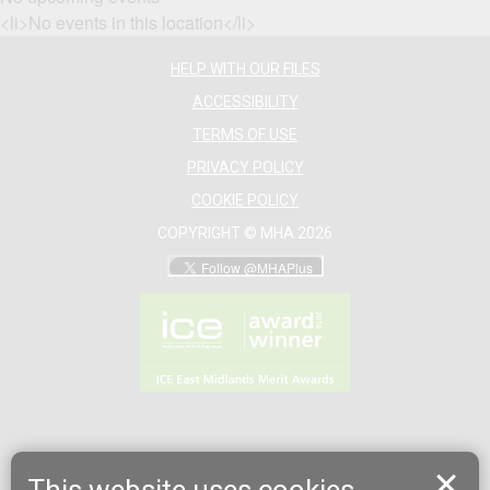
<li>No events in this location</li>
HELP WITH OUR FILES
ACCESSIBILITY
TERMS OF USE
PRIVACY POLICY
COOKIE POLICY
COPYRIGHT © MHA 2026