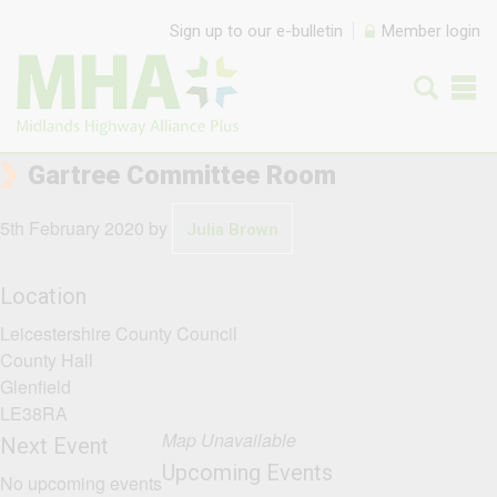
Skip to content
Sign up to our e-bulletin
Member login
Gartree Committee Room
5th February 2020
by
Julia Brown
Location
Leicestershire County Council
County Hall
Glenfield
LE38RA
Map Unavailable
Next Event
Upcoming Events
No upcoming events