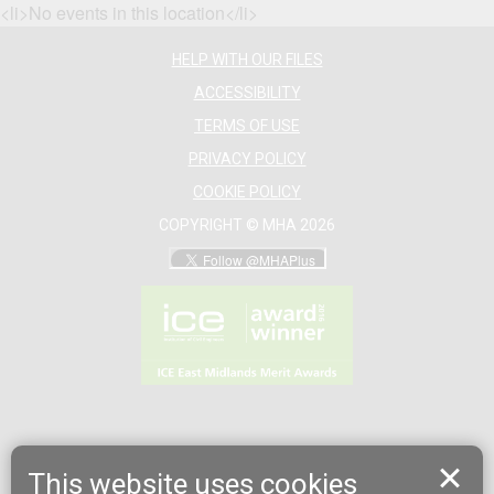
<li>No events in this location</li>
HELP WITH OUR FILES
ACCESSIBILITY
TERMS OF USE
PRIVACY POLICY
COOKIE POLICY
COPYRIGHT © MHA 2026
This website uses cookies