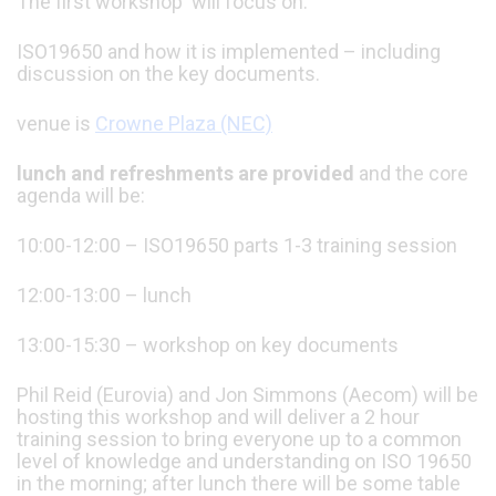
The first workshop will focus on:
ISO19650 and how it is implemented – including
discussion on the key documents.
venue is
Crowne Plaza (NEC)
lunch and refreshments are provided
and the core
agenda will be:
10:00-12:00 – ISO19650 parts 1-3 training session
12:00-13:00 – lunch
13:00-15:30 – workshop on key documents
Phil Reid (Eurovia) and Jon Simmons (Aecom) will be
hosting this workshop and will deliver a 2 hour
training session to bring everyone up to a common
level of knowledge and understanding on ISO 19650
in the morning; after lunch there will be some table