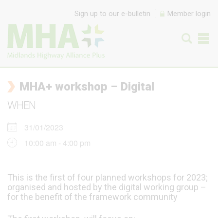
Skip to content
Sign up to our e-bulletin
Member login
MHA+ workshop – Digital
WHEN
31/01/2023
10:00 am - 4:00 pm
This is the first of four planned workshops for 2023;
organised and hosted by the digital working group –
for the benefit of the framework community