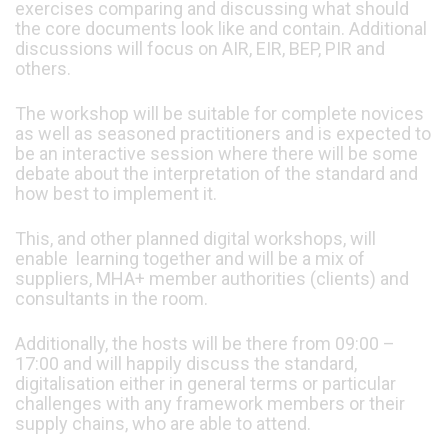
exercises comparing and discussing what should
the core documents look like and contain. Additional
discussions will focus on AIR, EIR, BEP, PIR and
others.
The workshop will be suitable for complete novices
as well as seasoned practitioners and is expected to
be an interactive session where there will be some
debate about the interpretation of the standard and
how best to implement it.
This, and other planned digital workshops, will
enable learning together and will be a mix of
suppliers, MHA+ member authorities (clients) and
consultants in the room.
Additionally, the hosts will be there from 09:00 –
17:00 and will happily discuss the standard,
digitalisation either in general terms or particular
challenges with any framework members or their
supply chains, who are able to attend.