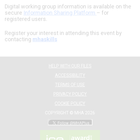
Digital working group information is available on the
secure
Information Sharing Platform
– for
registered users.
Register your interest in attending this event by
contacting
mhaskills
HELP WITH OUR FILES
ACCESSIBILITY
TERMS OF USE
PRIVACY POLICY
COOKIE POLICY
COPYRIGHT © MHA 2026