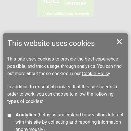
This website uses cookies
This site uses cookies to provide the best experience
possible, and track usage through analytics. You can find
out more about these cookies in our
Cookie Policy
.
In addition to essential cookies that this site needs in
order to work, you can choose to allow the following
types of cookies:
Analytics
(helps us understand how visitors interact
with this site by collecting and reporting information
anonymously)