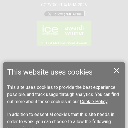
COPYRIGHT © MHA 2026
This website uses cookies
This site uses cookies to provide the best experience
possible, and track usage through analytics. You can find
out more about these cookies in our
Cookie Policy
.
In addition to essential cookies that this site needs in
order to work, you can choose to allow the following