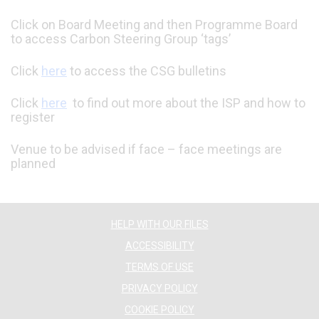
Click on Board Meeting and then Programme Board
to access Carbon Steering Group ‘tags’
Click
here
to access the CSG bulletins
Click
here
to find out more about the ISP and how to
register
Venue to be advised if face – face meetings are
planned
HELP WITH OUR FILES
ACCESSIBILITY
TERMS OF USE
PRIVACY POLICY
COOKIE POLICY