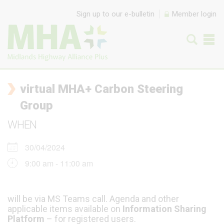
Skip to content
Sign up to our e-bulletin
Member login
virtual MHA+ Carbon Steering
Group
WHEN
30/04/2024
9:00 am - 11:00 am
will be via MS Teams call. Agenda and other
applicable items available on
Information Sharing
Platform
– for registered users.