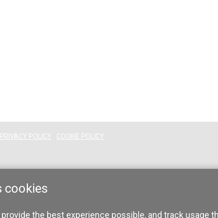
PRIVACY POLICY
COOKIE POLICY
s cookies
 provide the best experience possible, and track usage t