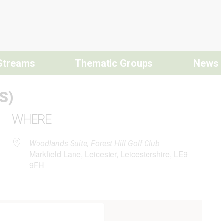
Streams
Thematic Groups
News
S)
WHERE
Woodlands Suite, Forest Hill Golf Club
Markfield Lane, Leicester, Leicestershire, LE9
9FH