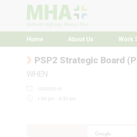
Skip to content
Home
About Us
Work 
PSP2 Strategic Board (P
WHEN
10/02/2016
1:00 pm - 4:30 pm