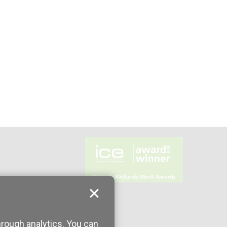
hrough analytics. You can