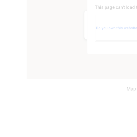
This page can't load
Woodlands Suite, Forest 
Markfield Lane - Leicester
Do you own this websit
Events
Map 