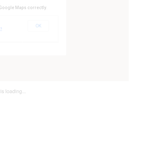
 Google Maps correctly.
Hill Golf Club
OK
e?
is loading...