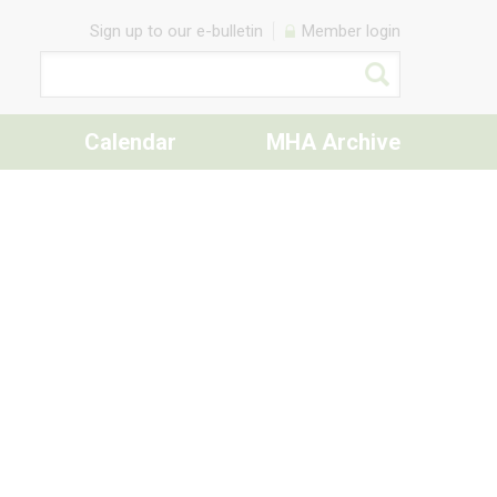
Sign up to our e-bulletin
Member login
Calendar
MHA Archive