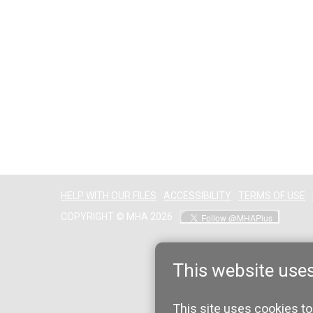
HELP WITH OUR FILES
ACCESSIBILITY
TERMS OF USE
COPYRIGHT © MHA 2026
This website use
This site uses cookies to