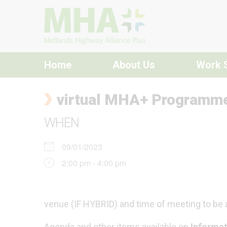
Skip to content
Home
About Us
Work 
virtual MHA+ Programm
WHEN
09/01/2023
2:00 pm - 4:00 pm
venue (IF HYBRID) and time of meeting to be
Agenda and other items available on
Informat