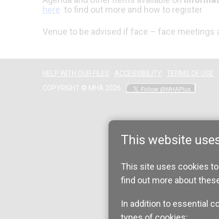
here
to find out more and how to register
Venue to be advised if face – face meetings a
HELP WITH OUR FILES
ACCESSIBILITY
TERMS OF USE
COPYRIGHT © MHA 2026
This website use
This site uses cookies to
find out more about thes
In addition to essential c
types of cookies: