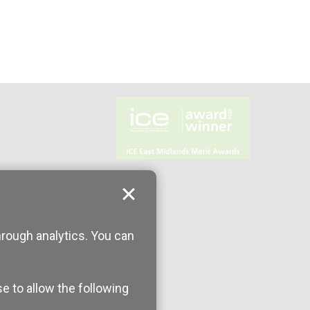
hrough analytics. You can
se to allow the following