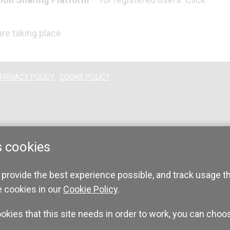
re taking place
PRIVACY POLICY
COOKIE POLICY
s cookies
 provide the best experience possible, and track usage t
e cookies in our
Cookie Policy
.
ookies that this site needs in order to work, you can choo