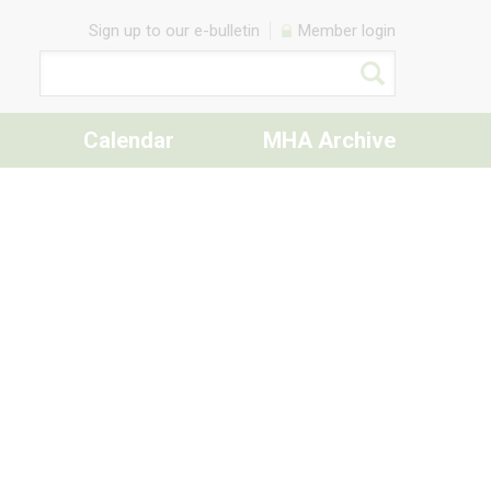
Sign up to our e-bulletin
Member login
Calendar
MHA Archive