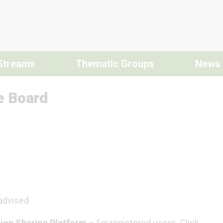
Streams
Thematic Groups
News
e Board
 advised
ion Sharing Platform
– for registered users. Click