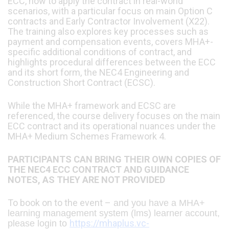
ECC, how to apply the contract in real-world
scenarios, with a particular focus on main Option C
contracts and Early Contractor Involvement (X22).
The training also explores key processes such as
payment and compensation events, covers MHA+-
specific additional conditions of contract, and
highlights procedural differences between the ECC
and its short form, the NEC4 Engineering and
Construction Short Contract (ECSC).
While the MHA+ framework and ECSC are
referenced, the course delivery focuses on the main
ECC contract and its operational nuances under the
MHA+ Medium Schemes Framework 4.
PARTICIPANTS CAN BRING THEIR OWN COPIES OF
THE NEC4 ECC CONTRACT AND GUIDANCE
NOTES, AS THEY ARE NOT PROVIDED
To book on to the event –
and you have a MHA+
learning management system (lms) learner account,
https://mhaplus.vc-
please login to