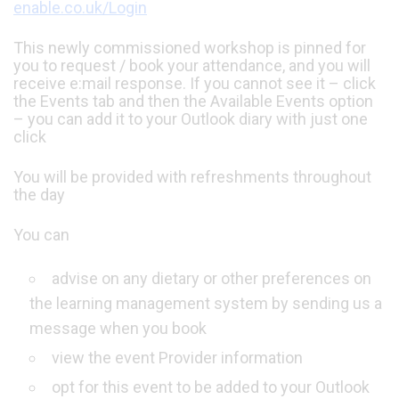
enable.co.uk/Login
This newly commissioned workshop is pinned for
you to request / book your attendance, and you will
receive e:mail response. If you cannot see it – click
the Events tab and then the Available Events option
– you can add it to your Outlook diary with just one
click
You will be provided with refreshments throughout
the day
You can
advise on any dietary or other preferences on
the learning management system by sending us a
message when you book
view the event Provider information
opt for this event to be added to your Outlook