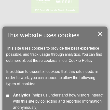
This website uses cookies
This site uses cookies to provide the best experience
possible, and track usage through analytics. You can find
out more about these cookies in our
Cookie Policy
.
In addition to essential cookies that this site needs in
order to work, you can choose to allow the following
types of cookies:
Analytics
(helps us understand how visitors interact
with this site by collecting and reporting information
anonymously)