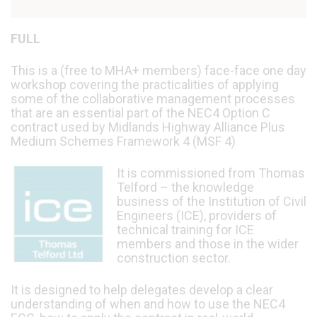
FULL
This is a (free to MHA+ members) face-face one day
workshop covering the practicalities of applying
some of the collaborative management processes
that are an essential part of the NEC4 Option C
contract used by Midlands Highway Alliance Plus
Medium Schemes Framework 4 (MSF 4)
It is commissioned from Thomas
Telford – the knowledge
business of the Institution of Civil
Engineers (ICE), providers of
technical training for ICE
members and those in the wider
construction sector.
It is designed to help delegates develop a clear
understanding of when and how to use the NEC4