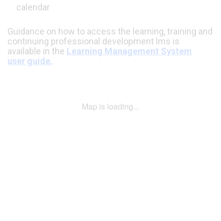
calendar
Guidance on how to access the learning, training and
continuing professional development lms is
available in the
Learning Management System
user guide.
Map is loading...