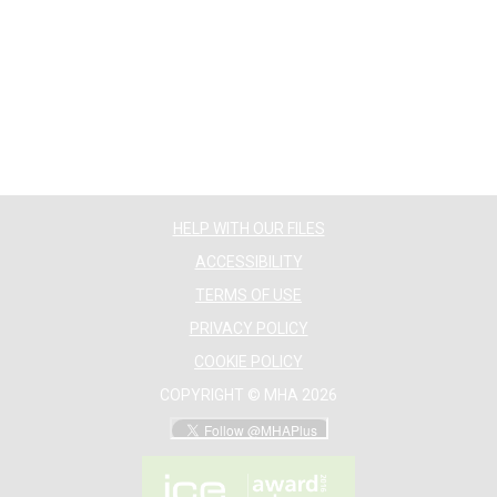
HELP WITH OUR FILES
ACCESSIBILITY
TERMS OF USE
PRIVACY POLICY
COOKIE POLICY
COPYRIGHT © MHA 2026