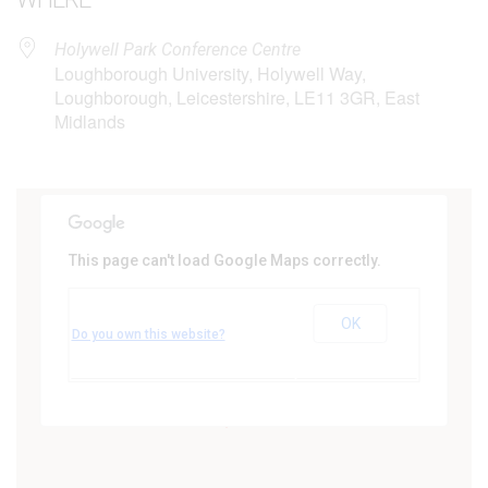
Holywell Park Conference Centre
Loughborough University, Holywell Way,
Loughborough, Leicestershire, LE11 3GR, East
Midlands
This page can't load Google Maps correctly.
Holywell Park Conference Centre
Loughborough University - Holywell Way,
OK
Loughborough
Do you own this website?
Events