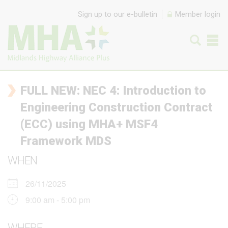
Skip to content
Sign up to our e-bulletin
Member login
FULL NEW: NEC 4: Introduction to
Engineering Construction Contract
(ECC) using MHA+ MSF4
Framework MDS
WHEN
26/11/2025
9:00 am - 5:00 pm
WHERE