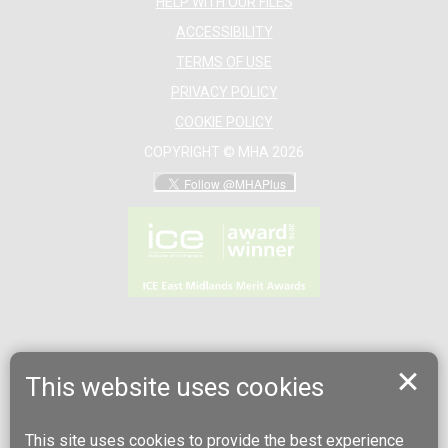
HELP WITH OUR FILES
ACCESSIBILITY
TERMS OF USE
PRIVACY POLICY
COOKIE POLICY
COPYRIGHT © MHA 2026
This website uses cookies
This site uses cookies to provide the best experience