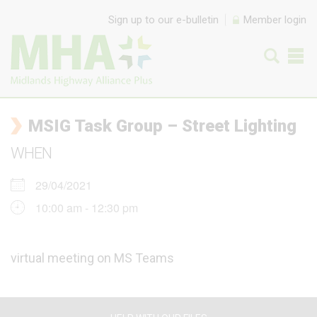
Skip to content
Sign up to our e-bulletin
Member login
MSIG Task Group – Street Lighting
WHEN
29/04/2021
10:00 am - 12:30 pm
virtual meeting on MS Teams