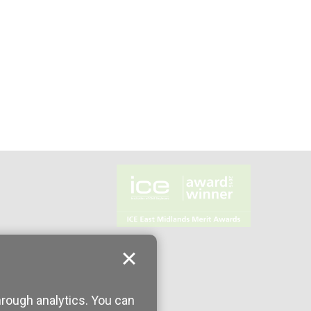
hrough analytics. You can