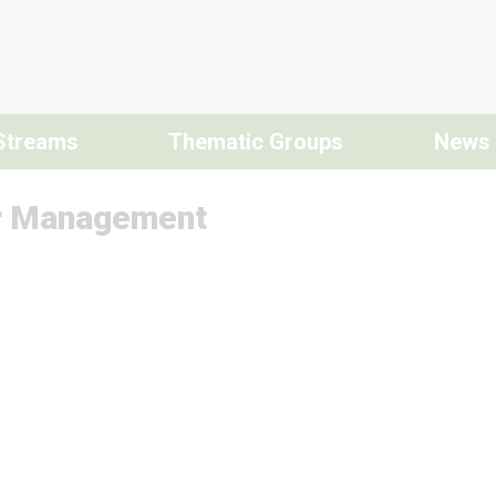
Streams
Thematic Groups
News
r Management