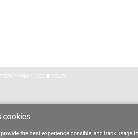
PRIVACY POLICY
COOKIE POLICY
s cookies
 provide the best experience possible, and track usage t