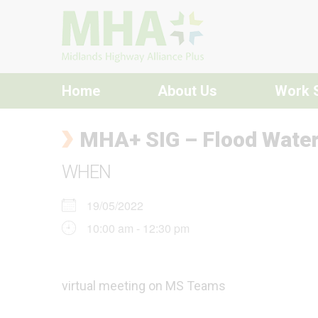
Skip to content
Home
About Us
Work 
MHA+ SIG – Flood Wate
WHEN
19/05/2022
10:00 am - 12:30 pm
virtual meeting on MS Teams