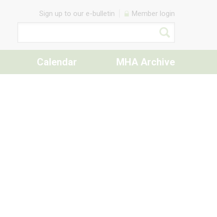
Sign up to our e-bulletin
Member login
Calendar
MHA Archive