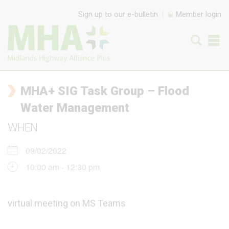
Skip to content
Sign up to our e-bulletin
Member login
MHA+ SIG Task Group – Flood
Water Management
WHEN
09/02/2022
10:00 am - 12:30 pm
virtual meeting on MS Teams