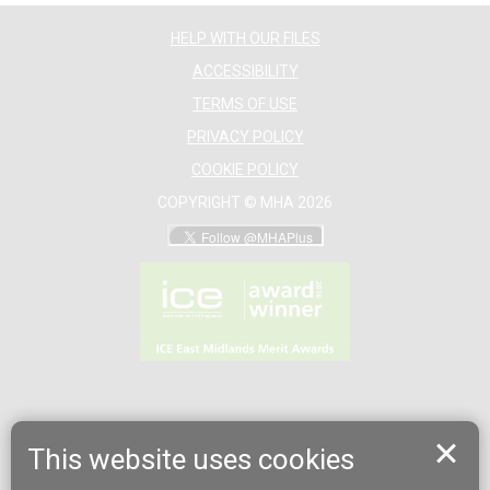
HELP WITH OUR FILES
ACCESSIBILITY
TERMS OF USE
PRIVACY POLICY
COOKIE POLICY
COPYRIGHT © MHA 2026
This website uses cookies