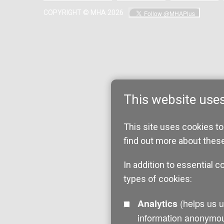
COPYRIGHT © MHA 2026
This website use
This site uses cookies to
find out more about thes
In addition to essential c
types of cookies:
(helps us understand how visitors interact with this site by collecting and reporting
Analytics
information anonymou