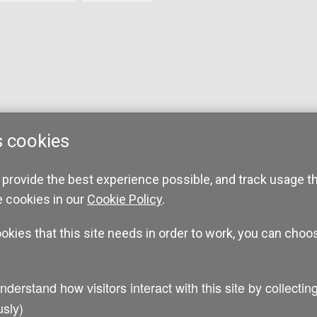
s cookies
 provide the best experience possible, and track usage t
e cookies in our
Cookie Policy
.
ookies that this site needs in order to work, you can choo
sly)