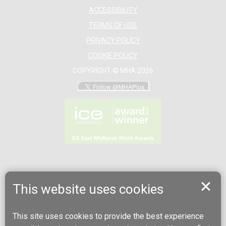
ACCESSIBILITY
TERMS OF USE
PRIVACY POLICY
COOKIE POLICY
COPYRIGHT © MHA 2026
This website uses cookies
This site uses cookies to provide the best experience