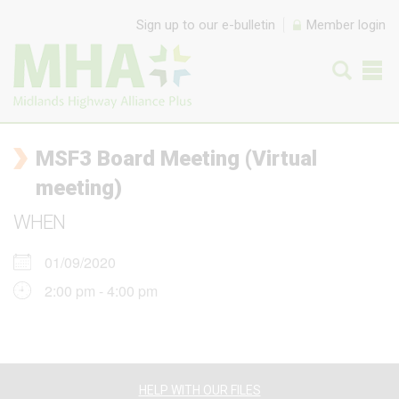
Skip to content
Sign up to our e-bulletin
Member login
MSF3 Board Meeting (Virtual
meeting)
WHEN
01/09/2020
2:00 pm - 4:00 pm
HELP WITH OUR FILES