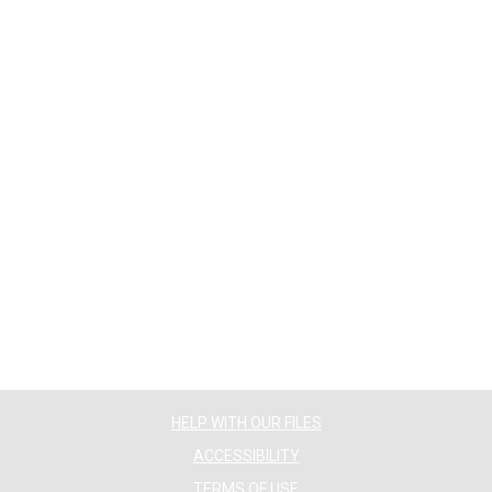
HELP WITH OUR FILES
ACCESSIBILITY
TERMS OF USE