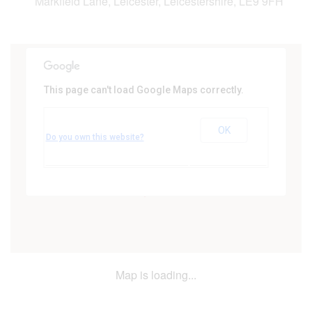
Markfield Lane, Leicester, Leicestershire, LE9 9FH
This page can't load Google Maps correctly.
Woodlands Suite, Forest Hill Golf
Club
OK
Markfield Lane - Leicester
Do you own this website?
Events
Map is loading...