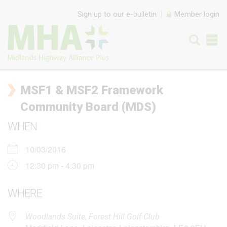
Skip to content
Sign up to our e-bulletin
Member login
MSF1 & MSF2 Framework
Community Board (MDS)
WHEN
10/03/2016
12:30 pm - 4:30 pm
WHERE
Woodlands Suite, Forest Hill Golf Club