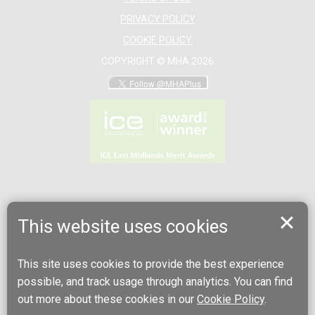
PRIVACY POLICY
COOKIE POLICY
COPYRIGHT © MHA 2026
This website uses cookies
This site uses cookies to provide the best experience
possible, and track usage through analytics. You can find
out more about these cookies in our
Cookie Policy
.