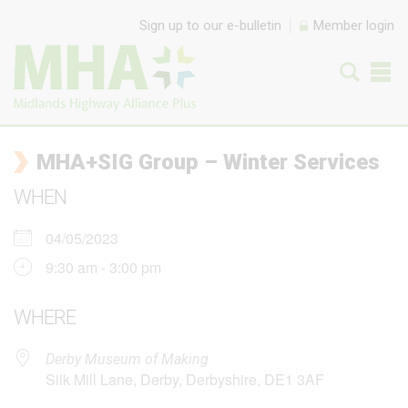
Skip to content
Sign up to our e-bulletin
Member login
MHA+SIG Group – Winter Services
WHEN
04/05/2023
9:30 am - 3:00 pm
WHERE
Derby Museum of Making
Silk Mill Lane, Derby, Derbyshire, DE1 3AF