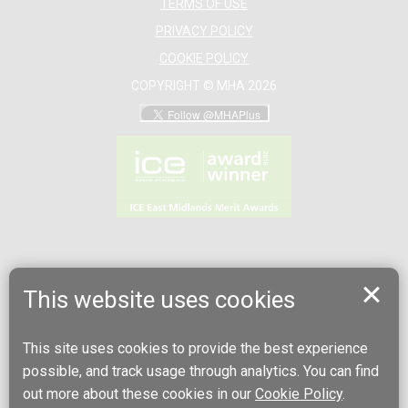
TERMS OF USE
PRIVACY POLICY
COOKIE POLICY
COPYRIGHT © MHA 2026
This website uses cookies
This site uses cookies to provide the best experience
possible, and track usage through analytics. You can find
out more about these cookies in our
Cookie Policy
.