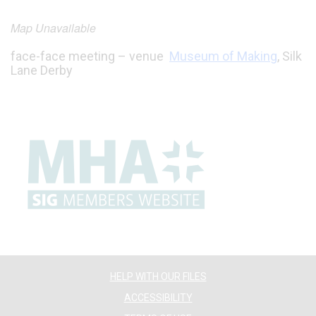
Map Unavailable
face-face meeting – venue
Museum of Making
, Silk
Lane Derby
HELP WITH OUR FILES
ACCESSIBILITY