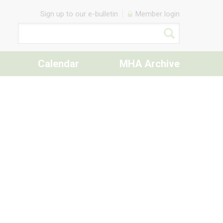
Sign up to our e-bulletin
Member login
Calendar
MHA Archive