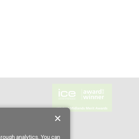
hrough analytics. You can