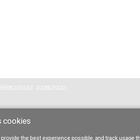
PRIVACY POLICY
COOKIE POLICY
s cookies
 provide the best experience possible, and track usage t