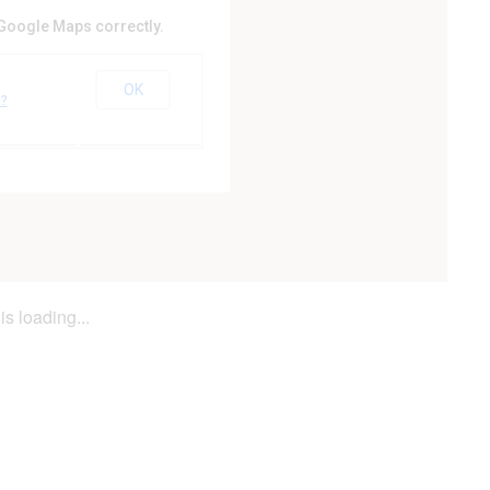
 Google Maps correctly.
ty Council
OK
er
e?
is loading...