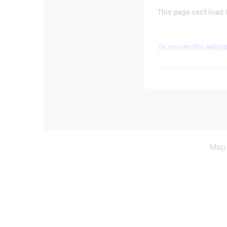
This page can't load
Leicestershire Coun
Leicester Road - Leicest
Do you own this websit
Events
Map 