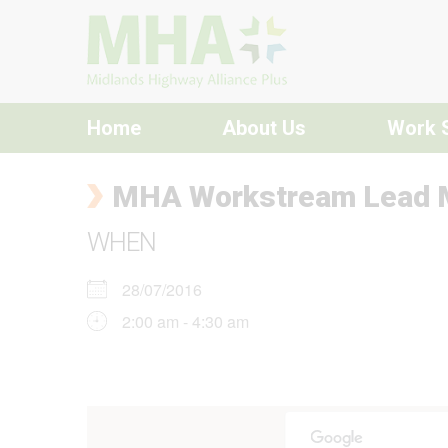
Skip to content
Home
About Us
Work 
MHA Workstream Lead 
WHEN
28/07/2016
2:00 am - 4:30 am