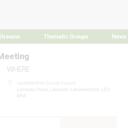
Streams
Thematic Groups
News
Meeting
WHERE
Leicestershire County Council
Leicester Road, Leicester, Leicestershire, LE3
8RA