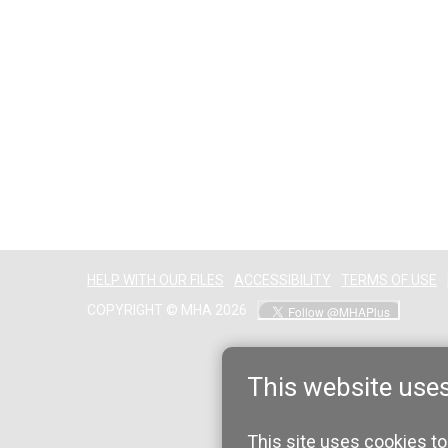
HELP WITH OUR FILES
ACCESSIBILITY
TERMS OF USE
COPYRIGHT © MHA 2026
This website use
This site uses cookies to