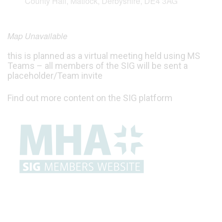
County Hall, Matlock, Derbyshire, DE4 3AG
Map Unavailable
this is planned as a virtual meeting held using MS
Teams – all members of the SIG will be sent a
placeholder/Team invite
Find out more content on the SIG platform