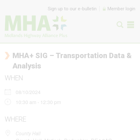
Skip to content
Sign up to our e-bulletin
Member login
MHA+ SIG – Transportation Data &
Analysis
WHEN
08/10/2024
10:30 am - 12:30 pm
WHERE
County Hall