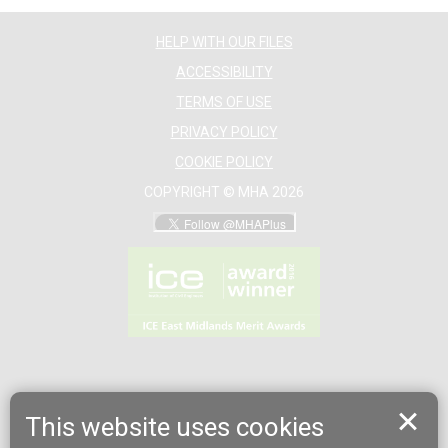
HELP WITH OUR FILES
ACCESSIBILITY
TERMS OF USE
PRIVACY POLICY
COOKIE POLICY
COPYRIGHT © MHA 2026
This website uses cookies