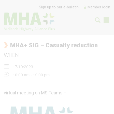
Skip to content
Sign up to our e-bulletin
Member login
MHA+ SIG – Casualty reduction
WHEN
17/10/2023
10:00 am - 12:00 pm
virtual meeting on MS Teams –