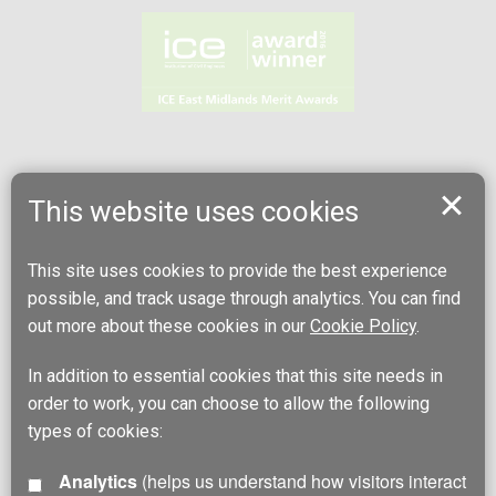
This website uses cookies
This site uses cookies to provide the best experience
possible, and track usage through analytics. You can find
out more about these cookies in our
Cookie Policy
.
In addition to essential cookies that this site needs in
order to work, you can choose to allow the following
types of cookies:
Analytics
(helps us understand how visitors interact