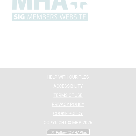
HELP WITH OUR FILES
ACCESSIBILITY
TERMS OF USE
PRIVACY POLICY
COOKIE POLICY
COPYRIGHT © MHA 2026