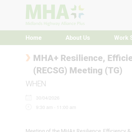
Skip to content
Home
About Us
Work 
MHA+ Resilience, Effici
(RECSG) Meeting (TG)
WHEN
30/04/2026
9:30 am - 11:00 am
Meeting of the MHA+ Resilience, Efficiency &