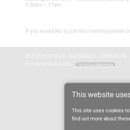
9.30am – 11am.
If you would like to join this meeting please 
HELP WITH OUR FILES
ACCESSIBILITY
TERMS OF USE
COPYRIGHT © MHA 2026
This website use
This site uses cookies to
find out more about thes