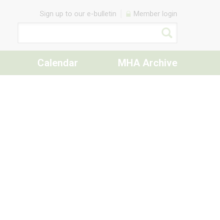
Sign up to our e-bulletin
Member login
Calendar
MHA Archive