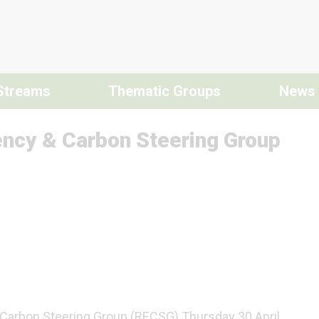
Streams
Thematic Groups
News
ency & Carbon Steering Group
 Carbon Steering Group (RECSG) Thursday 30 April