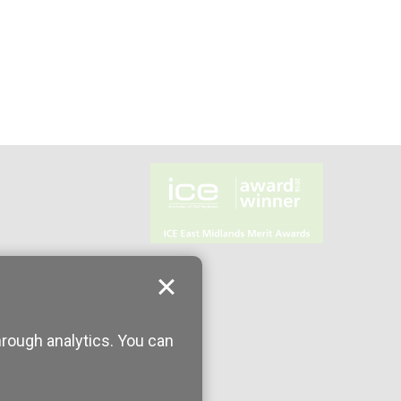
hrough analytics. You can