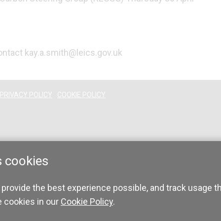
contact kay.a.smith@leics.gov.uk
PRIVACY POLICY
COOKIE POLICY
s cookies
 provide the best experience possible, and track usage t
e cookies in our
Cookie Policy
.