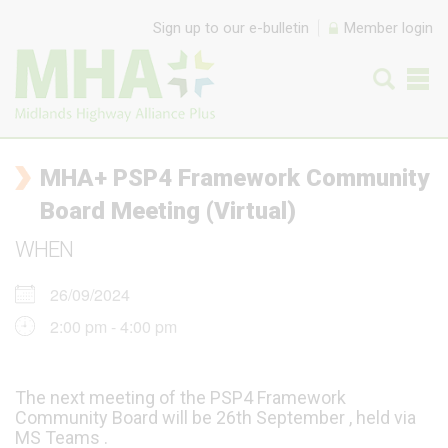
Skip to content
Sign up to our e-bulletin
Member login
MHA+ PSP4 Framework Community
Board Meeting (Virtual)
WHEN
26/09/2024
2:00 pm - 4:00 pm
The next meeting of the PSP4 Framework
Community Board will be 26th September , held via
MS Teams .