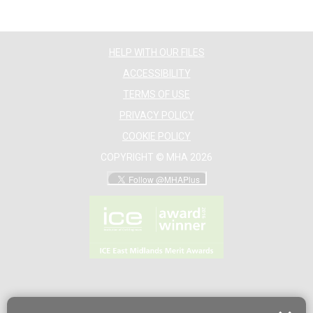
HELP WITH OUR FILES
ACCESSIBILITY
TERMS OF USE
PRIVACY POLICY
COOKIE POLICY
COPYRIGHT © MHA 2026