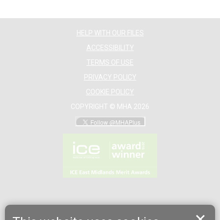
HELP WITH OUR FILES
ACCESSIBILITY
TERMS OF USE
PRIVACY POLICY
COOKIE POLICY
COPYRIGHT © MHA 2026