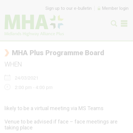
Skip to content
Sign up to our e-bulletin
Member login
MHA Plus Programme Board
WHEN
24/03/2021
2:00 pm - 4:00 pm
likely to be a virtual meeting via MS Teams
Venue to be advised if face – face meetings are
taking place