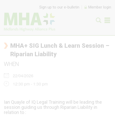
Skip to content
Sign up to our e-bulletin
Member login
MHA+ SIG Lunch & Learn Session –
Riparian Liability
WHEN
22/04/2026
12:30 pm - 1:30 pm
Ian Quayle of IQ Legal Training will be leading the
session guiding us through Riparian Liability in
relation to :