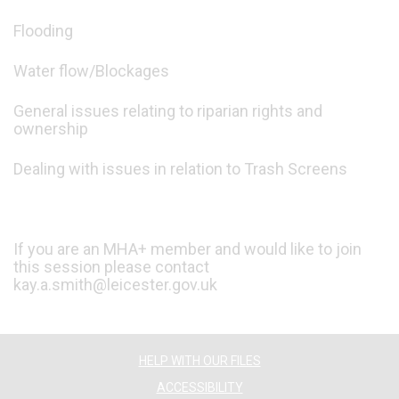
Flooding
Water flow/Blockages
General issues relating to riparian rights and
ownership
Dealing with issues in relation to Trash Screens
If you are an MHA+ member and would like to join
this session please contact
kay.a.smith@leicester.gov.uk
HELP WITH OUR FILES
ACCESSIBILITY