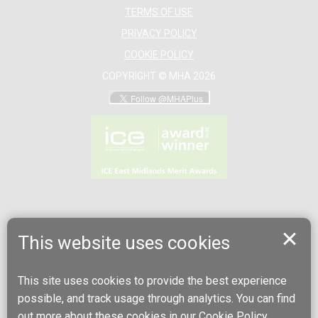
TERMS OF USE
PRIVACY POLICY
COOKIE POLICY
COPYRIGHT © MHA 2026
This website uses cookies
This site uses cookies to provide the best experience
possible, and track usage through analytics. You can find
out more about these cookies in our
Cookie Policy
.