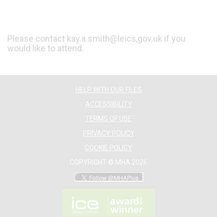
Please contact kay.a.smith@leics,gov.uk if you
would like to attend.
HELP WITH OUR FILES
ACCESSIBILITY
TERMS OF USE
PRIVACY POLICY
COOKIE POLICY
COPYRIGHT © MHA 2026