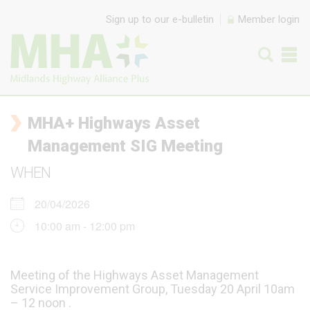
Skip to content
Sign up to our e-bulletin
Member login
MHA+ Highways Asset
Management SIG Meeting
WHEN
20/04/2026
10:00 am - 12:00 pm
Meeting of the Highways Asset Management
Service Improvement Group, Tuesday 20 April 10am
– 12 noon .