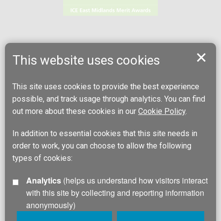
This website uses cookies
This site uses cookies to provide the best experience
possible, and track usage through analytics. You can find
out more about these cookies in our
Cookie Policy
.
In addition to essential cookies that this site needs in
order to work, you can choose to allow the following
types of cookies:
Analytics
(helps us understand how visitors interact
with this site by collecting and reporting information
anonymously)