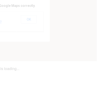
 Google Maps correctly.
ty Council
OK
er
e?
is loading...