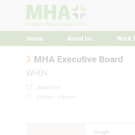
Skip to content
Home
About Us
Work 
MHA Executive Board
WHEN
29/09/2016
2:00 pm - 4:00 pm