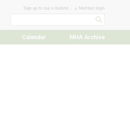
Sign up to our e-bulletin
Member login
Calendar
MHA Archive