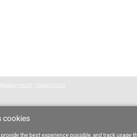
PRIVACY POLICY
COOKIE POLICY
s cookies
 provide the best experience possible, and track usage t