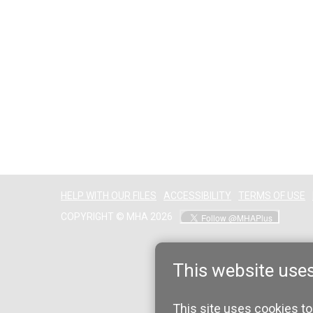
HELP WITH OUR FILES
ACCESSIBILITY
TERMS OF USE
COPYRIGHT © MHA 2026
This website use
This site uses cookies to