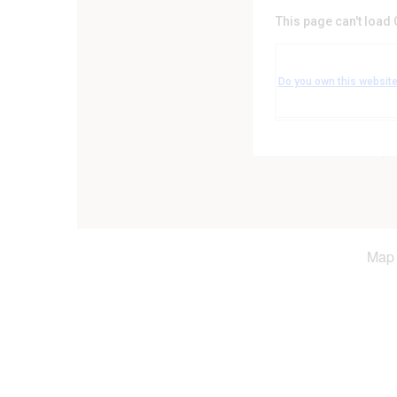
This page can't load
Leicestershire Coun
Leicester Road - Leicest
Do you own this websit
Events
Map 