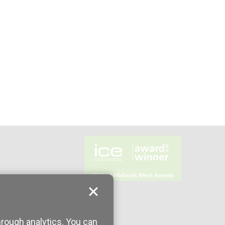
hrough analytics. You can