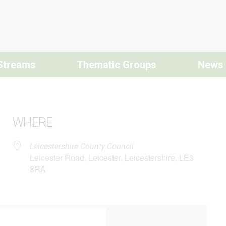
Streams
Thematic Groups
News
WHERE
Leicestershire County Council
Leicester Road, Leicester, Leicestershire, LE3
8RA