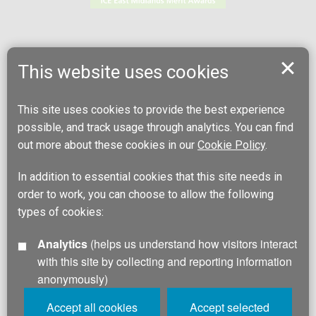
This website uses cookies
This site uses cookies to provide the best experience
possible, and track usage through analytics. You can find
out more about these cookies in our
Cookie Policy
.
In addition to essential cookies that this site needs in
order to work, you can choose to allow the following
types of cookies:
Analytics
(helps us understand how visitors interact
with this site by collecting and reporting information
anonymously)
Accept all cookies
Accept selected