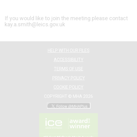
If you would like to join the meeting please contact
kay.a.smith@leics.gov.uk
HELP WITH OUR FILES
ACCESSIBILITY
TERMS OF USE
PRIVACY POLICY
COOKIE POLICY
COPYRIGHT © MHA 2026