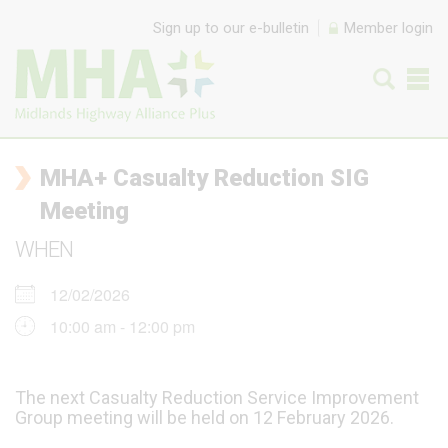
Skip to content
Sign up to our e-bulletin
Member login
MHA+ Casualty Reduction SIG
Meeting
WHEN
12/02/2026
10:00 am - 12:00 pm
The next Casualty Reduction Service Improvement
Group meeting will be held on 12 February 2026.