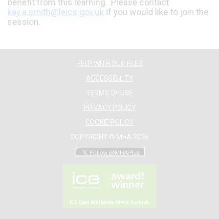
benefit from this learning. Please contact
kay.a.smith@leics.gov.uk
if you would like to join the
session.
HELP WITH OUR FILES
ACCESSIBILITY
TERMS OF USE
PRIVACY POLICY
COOKIE POLICY
COPYRIGHT © MHA 2026