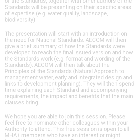
of the Standards, together with other authors of the
Standards will be presenting on their specific areas
of expertise (e.g. water quality, landscape,
biodiversity)
The presentation will start with an introduction on
the need for National Standards. AECOM will then
give a brief summary of how the Standards were
developed to reach the final issued version and how
the Standards work (e.g. format and wording of the
Standards). AECOM will then talk about the
Principles of the Standards (Natural Approach to
management water, early and integrated design and
links to development planning). They will then spend
time explaining each Standard and accompanying
requirements, the impact and benefits that the main
clauses bring.
We hope you are able to join this session. Please
feel free to nominate other colleagues within your
Authority to attend. This free session is open to all
MHA+ members who have an interest or might