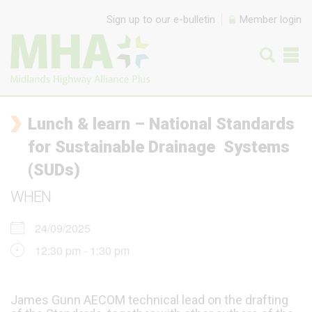
Skip to content
Sign up to our e-bulletin
Member login
Lunch & learn – National Standards
for Sustainable Drainage Systems
(SUDs)
WHEN
24/09/2025
12:30 pm - 1:30 pm
James Gunn AECOM technical lead on the drafting