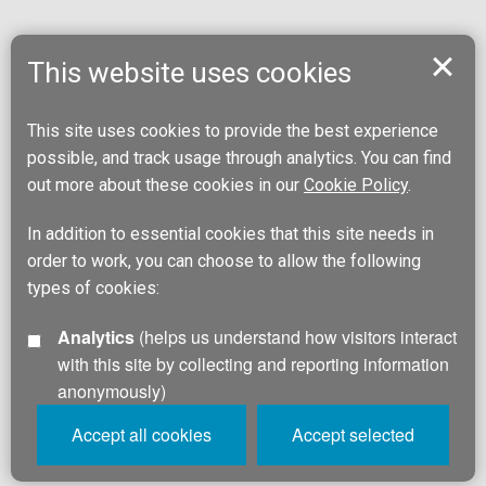
This website uses cookies
This site uses cookies to provide the best experience
possible, and track usage through analytics. You can find
out more about these cookies in our
Cookie Policy
.
In addition to essential cookies that this site needs in
order to work, you can choose to allow the following
types of cookies:
Analytics
(helps us understand how visitors interact
with this site by collecting and reporting information
anonymously)
Accept all cookies
Accept selected