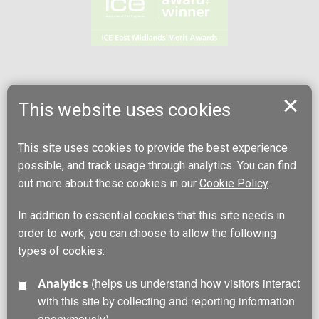
This website uses cookies
This site uses cookies to provide the best experience
possible, and track usage through analytics. You can find
out more about these cookies in our
Cookie Policy
.
In addition to essential cookies that this site needs in
order to work, you can choose to allow the following
types of cookies:
Analytics
(helps us understand how visitors interact
with this site by collecting and reporting information
anonymously)