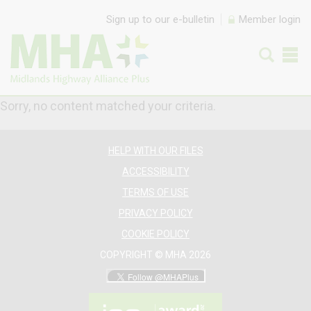
Skip to content
Sign up to our e-bulletin
Member login
Sorry, no content matched your criteria.
HELP WITH OUR FILES
ACCESSIBILITY
TERMS OF USE
PRIVACY POLICY
COOKIE POLICY
COPYRIGHT © MHA 2026