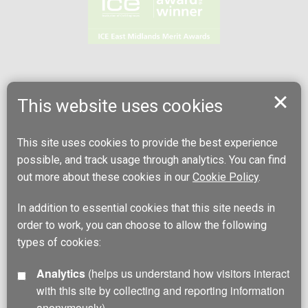
This website uses cookies
This site uses cookies to provide the best experience
possible, and track usage through analytics. You can find
out more about these cookies in our
Cookie Policy
.
In addition to essential cookies that this site needs in
order to work, you can choose to allow the following
types of cookies:
Analytics
(helps us understand how visitors interact
with this site by collecting and reporting information
anonymously)