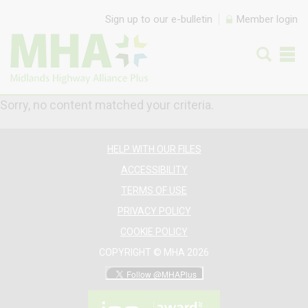
Skip to content
Sign up to our e-bulletin
Member login
Sorry, no content matched your criteria.
HELP WITH OUR FILES
ACCESSIBILITY
TERMS OF USE
PRIVACY POLICY
COOKIE POLICY
COPYRIGHT © MHA 2026