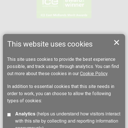
This website uses cookies
This site uses cookies to provide the best experience
possible, and track usage through analytics. You can find
out more about these cookies in our
Cookie Policy
.
In addition to essential cookies that this site needs in
order to work, you can choose to allow the following
types of cookies:
Analytics
(helps us understand how visitors interact
with this site by collecting and reporting information
anonymously)