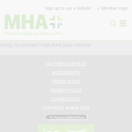
Skip to content
Sign up to our e-bulletin
Member login
Sorry, no content matched your criteria.
HELP WITH OUR FILES
ACCESSIBILITY
TERMS OF USE
PRIVACY POLICY
COOKIE POLICY
COPYRIGHT © MHA 2026