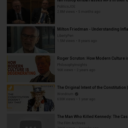
Ian Hislop embarrasses MPs in their 
PoliticsJOE
2.8M views
5 months ago
24:52
Milton Friedman - Understanding Infla
LibertyPen
1.5M views
8 years ago
13:42
Roger Scruton: How Modern Culture i
PhilosophyInsights
96K views
2 years ago
11:10
The Original Intent of the Constitution
Wondrium
630K views
1 year ago
31:55
The Man Who Killed Kennedy: The Case
The Film Archives