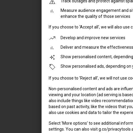
Track outages and protect against sp
Measure audience engagement and site
enhance the quality of those services
If you choose to 'Accept all', we will also use
Develop and improve new services
Deliver and measure the effectiveness
Show personalised content, depending 
Show personalised ads, depending on y
If you choose to 'Reject all', we will not use 
Non-personalised content and ads are influen
viewing and your location (ad serving is base
also include things like video recommendat
based on past activity, like the videos that 
also use cookies and data to tailor the experi
Select 'More options' to see additional infor
settings. You can also visit g.co/privacytools 