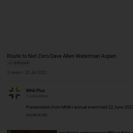
Route to Net Zero Dave Allen Waterman Aspen
Unlisted
2 views
20 Jul 2022
MHA Plus
3 subscribers
Presentation from MHA+ annual event held 22 June 202
SHOW MORE