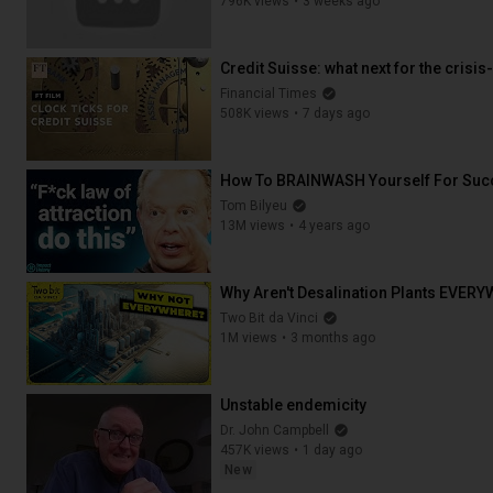
796K views
3 weeks ago
47:43
Credit Suisse: what next for the crisis-
Financial Times
508K views
7 days ago
26:11
How To BRAINWASH Yourself For Succ
Tom Bilyeu
13M views
4 years ago
33:25
Why Aren't Desalination Plants EVER
Two Bit da Vinci
1M views
3 months ago
12:49
Unstable endemicity
Dr. John Campbell
457K views
1 day ago
New
14:00