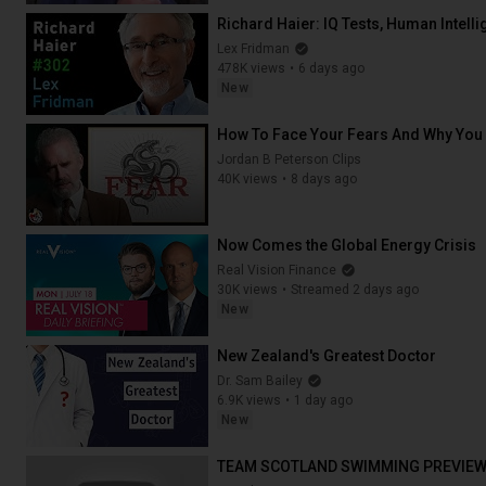
Richard Haier: IQ Tests, Human Intel
Lex Fridman
478K views
6 days ago
New
2:44:16
How To Face Your Fears And Why You
Jordan B Peterson Clips
40K views
8 days ago
20:01
Now Comes the Global Energy Crisis
Real Vision Finance
30K views
Streamed 2 days ago
New
35:09
New Zealand's Greatest Doctor
Dr. Sam Bailey
6.9K views
1 day ago
New
18:48
TEAM SCOTLAND SWIMMING PREVIEW |