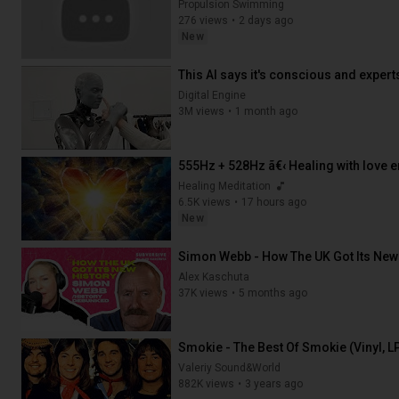
Propulsion Swimming
276 views
2 days ago
New
37:32
This AI says it's conscious and expert
Digital Engine
3M views
1 month ago
19:29
Healing Meditation
6.5K views
17 hours ago
New
3:33:33
Simon Webb - How The UK Got Its New
Alex Kaschuta
37K views
5 months ago
1:06:13
Smokie - The Best Of Smokie (Vinyl, L
Valeriy Sound&World
882K views
3 years ago