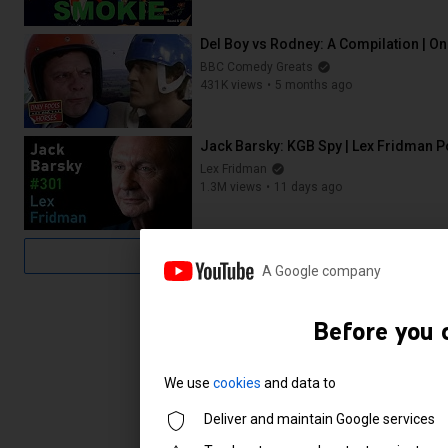
1:06:27
Del Boy vs Rodney: A Compilation | O
BBC Comedy Greats
431K views
5 months ago
40:35
Jack Barsky: KGB Spy | Lex Fridman 
Lex Fridman
1.3M views
11 days ago
3:37:34
A Google company
Before you 
We use
cookies
and data to
Deliver and maintain Google services