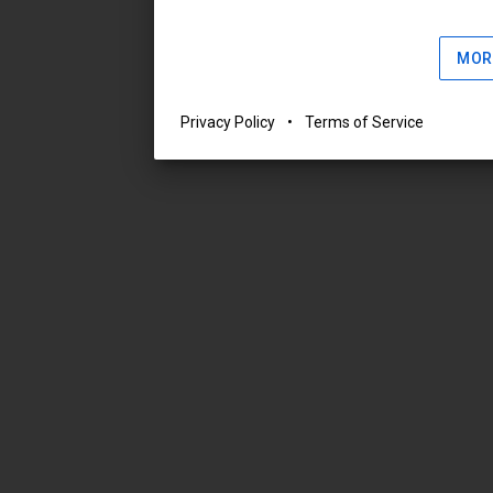
MOR
Privacy Policy
•
Terms of Service